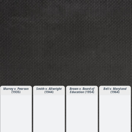
Murray v. Pearson
Smith v. Allwright
Brown v. Board of
Bell v. Maryland
(1935)
(1944)
Education
(1954)
(1964)