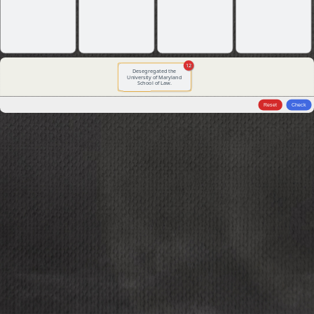
12
Desegregated the
University of Maryland
School of Law.
Reset
Check